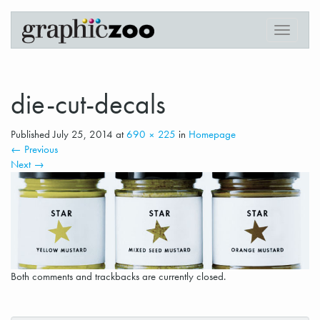
Digital Printing in Downtown Vancouver
Graphiczoo
T
o
g
g
l
die-cut-decals
e
n
Published
July 25, 2014
at
690 × 225
in
Homepage
a
←
Previous
v
Next
→
i
g
a
t
i
o
n
Both comments and trackbacks are currently closed.