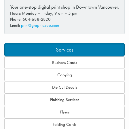
Your one-stop digital print shop in Downtown Vancouver.
Hours: Monday – Friday, 9 am – 5 pm
Phone: 604-688-2820
Email:
print@graphiczoo.com
Services
Business Cards
Copying
Die Cut Decals
Finishing Services
Flyers
Folding Cards