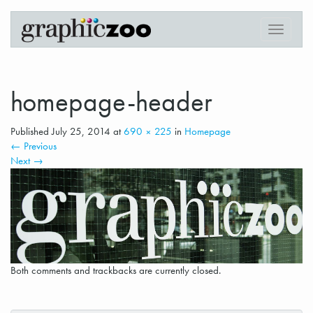
Digital Printing in Downtown Vancouver
Graphiczoo
T
o
g
g
l
homepage-header
e
n
Published
July 25, 2014
at
690 × 225
in
Homepage
a
←
Previous
v
Next
→
i
g
a
t
i
o
n
Both comments and trackbacks are currently closed.