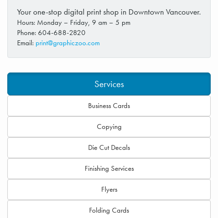
Your one-stop digital print shop in Downtown Vancouver.
Hours: Monday – Friday, 9 am – 5 pm
Phone: 604-688-2820
Email:
print@graphiczoo.com
Services
Business Cards
Copying
Die Cut Decals
Finishing Services
Flyers
Folding Cards